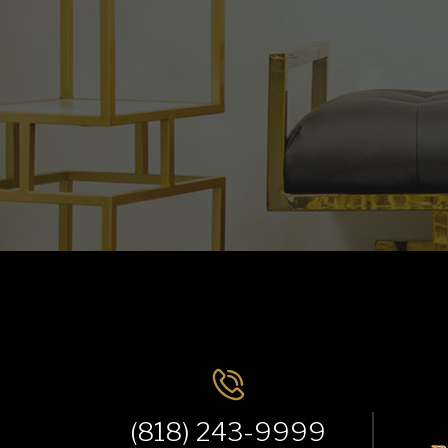
(818) 243-9999