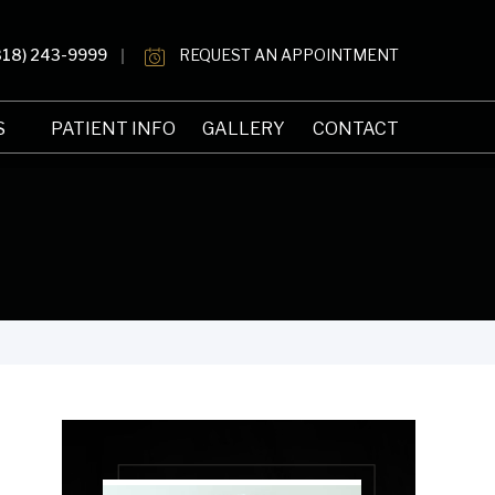
818) 243-9999
REQUEST AN APPOINTMENT
S
PATIENT INFO
GALLERY
CONTACT