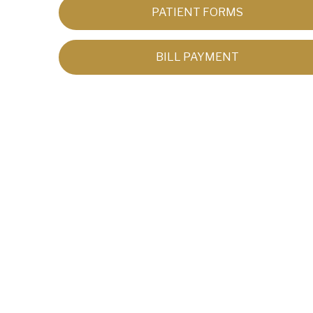
PATIENT FORMS
BILL PAYMENT