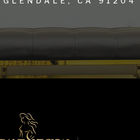
GLENDALE, CA 91204