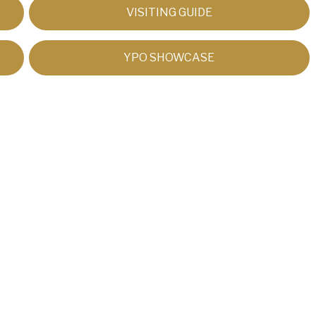
VISITING GUIDE
YPO SHOWCASE