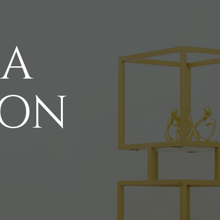
 A
ION