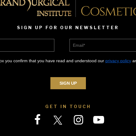
SIGN UP FOR OUR NEWSLETTER
Email*
box you confirm that you have read and understood our
privacy policy
an
GET IN TOUCH