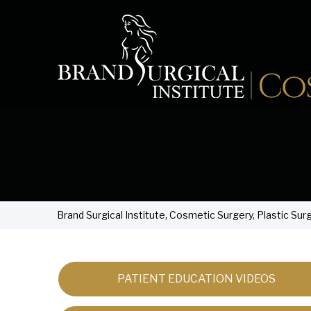
Brand Surgical Institute, Cosmetic Surgery, Plastic Sur
PATIENT EDUCATION VIDEOS