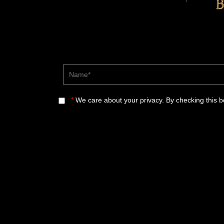
Name*
*
We care about your privacy. By checking this 