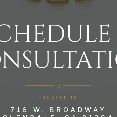
CHEDULE
NSULTAT
LOCATED IN
716 W. BROADWAY