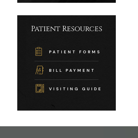
Patient Resources
PATIENT FORMS
BILL PAYMENT
VISITING GUIDE