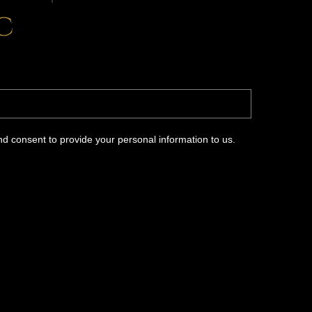
d consent to provide your personal information to us.