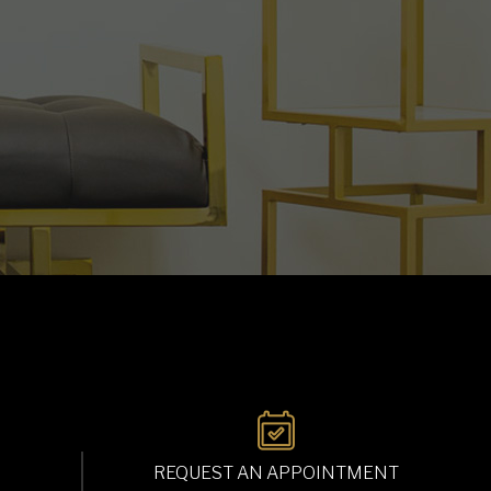
REQUEST AN APPOINTMENT