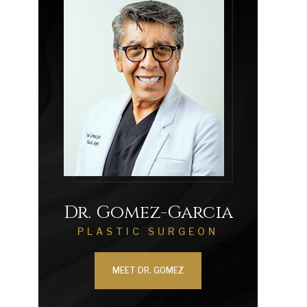
Dr. Gomez-Garcia
PLASTIC SURGEON
MEET DR. GOMEZ