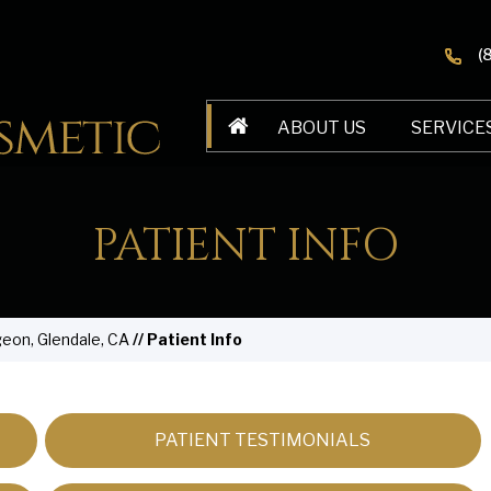
(
ABOUT US
SERVICE
PATIENT INFO
geon, Glendale, CA
// Patient Info
PATIENT TESTIMONIALS