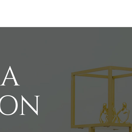
 A
ION