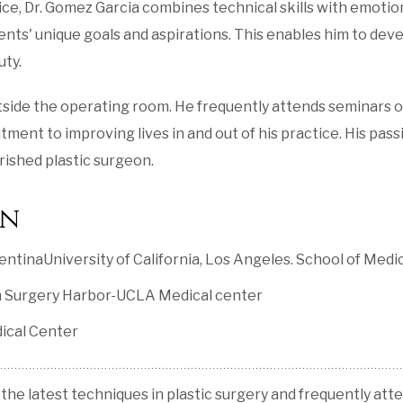
ce, Dr. Gomez Garcia combines technical skills with emotion
ients' unique goals and aspirations. This enables him to de
uty.
utside the operating room. He frequently attends seminars o
nt to improving lives in and out of his practice. His passio
ished plastic surgeon.
on
ntinaUniversity of California, Los Angeles. School of Medi
ion Surgery Harbor-UCLA Medical center
ical Center
 the latest techniques in plastic surgery and frequently att