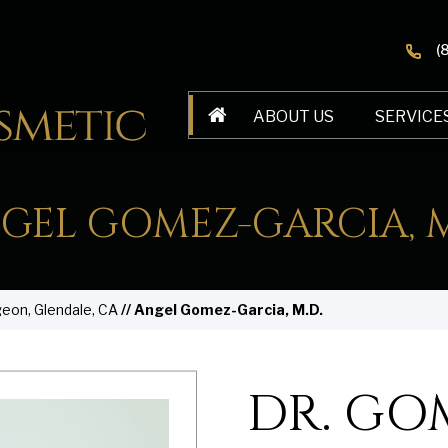
(
ABOUT US
SERVICE
GEL GOMEZ-GARCIA, M
geon, Glendale, CA
// Angel Gomez-Garcia, M.D.
DR. GO