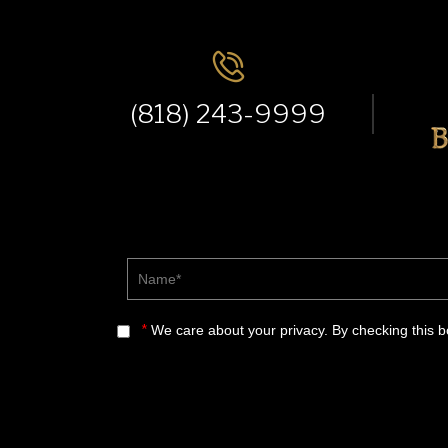
(818) 243-9999
Name*
*
We care about your privacy. By checking this 