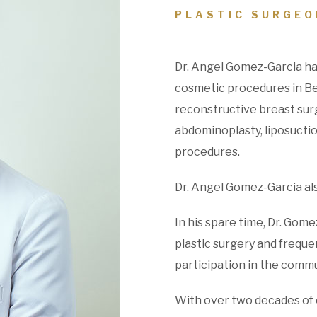
PLASTIC SURGEO
Dr. Angel Gomez-Garcia ha
cosmetic procedures in Bev
reconstructive breast surg
abdominoplasty, liposuctio
procedures.
Dr. Angel Gomez-Garcia also
In his spare time, Dr. Gome
plastic surgery and freque
participation in the commun
With over two decades of 