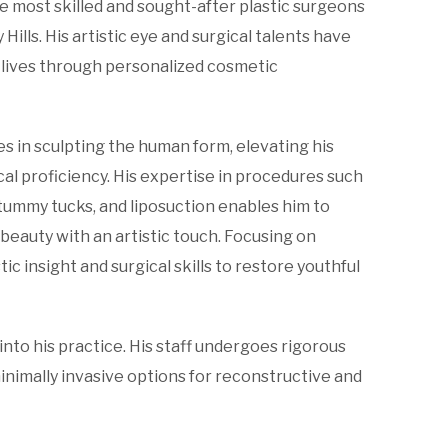
he most skilled and sought-after plastic surgeons
Hills. His artistic eye and surgical talents have
lives through personalized cosmetic
es in sculpting the human form, elevating his
l proficiency. His expertise in procedures such
tummy tucks, and liposuction enables him to
beauty with an artistic touch. Focusing on
ic insight and surgical skills to restore youthful
nto his practice. His staff undergoes rigorous
inimally invasive options for reconstructive and