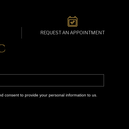
REQUEST AN APPOINTMENT
d consent to provide your personal information to us.