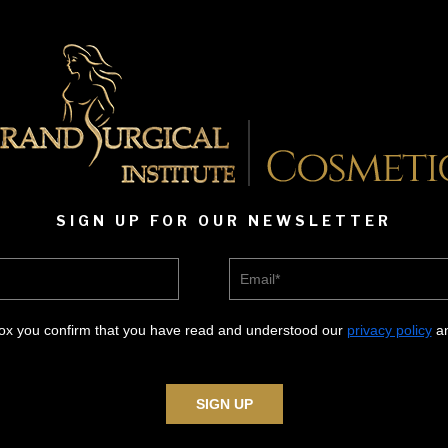
SIGN UP FOR OUR NEWSLETTER
Email*
box you confirm that you have read and understood our
privacy policy
an