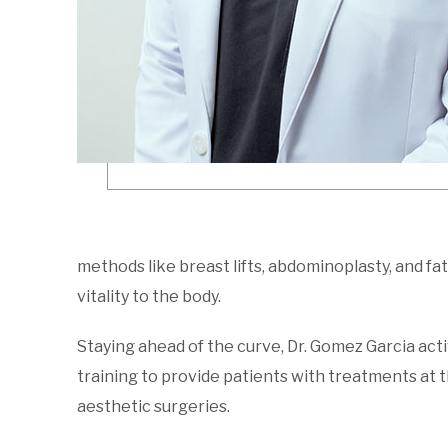
methods like breast lifts, abdominoplasty, and fat 
vitality to the body.
Staying ahead of the curve, Dr. Gomez Garcia act
training to provide patients with treatments at t
aesthetic surgeries.