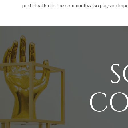
participation in the community also plays an import
S
CO