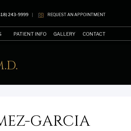
818) 243-9999
REQUEST AN APPOINTMENT
S
PATIENT INFO
GALLERY
CONTACT
.D.
MEZ-GARCIA