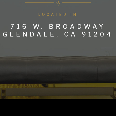
LOCATED IN
716 W. BROADWAY
GLENDALE, CA 91204