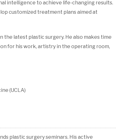
al intelligence to achieve life-changing results.
velop customized treatment plans aimed at
n the latest plastic surgery. He also makes time
n for his work, artistry in the operating room,
cine (UCLA)
ends plastic surgery seminars. His active