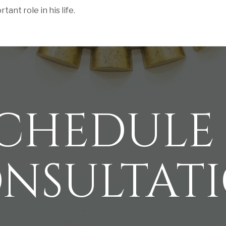
ant role in his life.
CHEDULE
NSULTAT