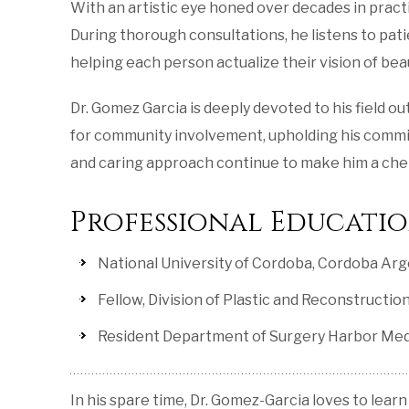
With an artistic eye honed over decades in practi
During thorough consultations, he listens to pat
helping each person actualize their vision of bea
Dr. Gomez Garcia is deeply devoted to his field o
for community involvement, upholding his commitme
and caring approach continue to make him a cher
Professional Educati
National University of Cordoba, Cordoba Arge
Fellow, Division of Plastic and Reconstruct
Resident Department of Surgery Harbor Med
In his spare time, Dr. Gomez-Garcia loves to learn