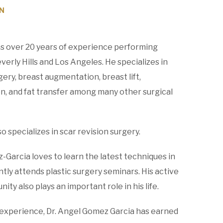
N
s over 20 years of experience performing
erly Hills and Los Angeles. He specializes in
ery, breast augmentation, breast lift,
n, and fat transfer among many other surgical
 specializes in scar revision surgery.
z-Garcia loves to learn the latest techniques in
ntly attends plastic surgery seminars. His active
ity also plays an important role in his life.
experience, Dr. Angel Gomez Garcia has earned