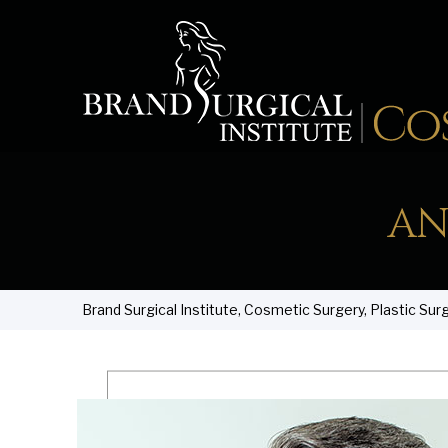
AN
Brand Surgical Institute, Cosmetic Surgery, Plastic Sur