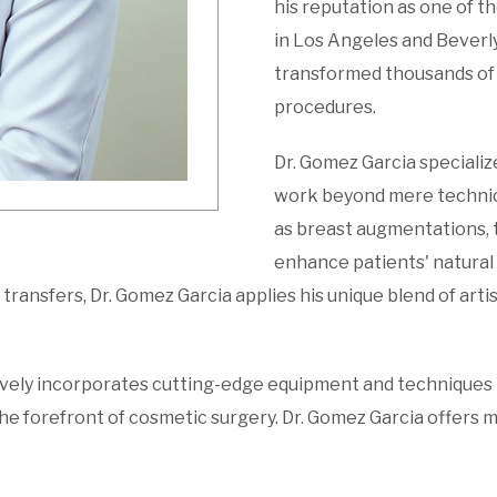
his reputation as one of t
in Los Angeles and Beverly 
transformed thousands of 
procedures.
Dr. Gomez Garcia specializ
work beyond mere technica
as breast augmentations, 
enhance patients' natural 
transfers, Dr. Gomez Garcia applies his unique blend of artist
ively incorporates cutting-edge equipment and techniques i
he forefront of cosmetic surgery. Dr. Gomez Garcia offers m