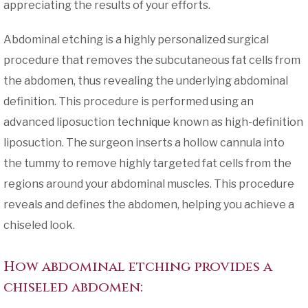
appreciating the results of your efforts.
Abdominal etching is a highly personalized surgical
procedure that removes the subcutaneous fat cells from
the abdomen, thus revealing the underlying abdominal
definition. This procedure is performed using an
advanced liposuction technique known as high-definition
liposuction. The surgeon inserts a hollow cannula into
the tummy to remove highly targeted fat cells from the
regions around your abdominal muscles. This procedure
reveals and defines the abdomen, helping you achieve a
chiseled look.
How abdominal etching provides a
chiseled abdomen: