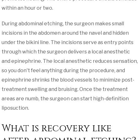
within an hour or two.
During abdominal etching, the surgeon makes small
incisions in the abdomen around the navel and hidden
under the bikini line. The incisions serve as entry points
through which the surgeon delivers a local anesthetic
and epinephrine. The local anesthetic reduces sensation,
so you don't feel anything during the procedure, and
epinephrine shrinks the blood vessels to minimize post-
treatment swelling and bruising. Once the treatment
areas are numb, the surgeon can start high-definition
liposuction.
What is recovery like