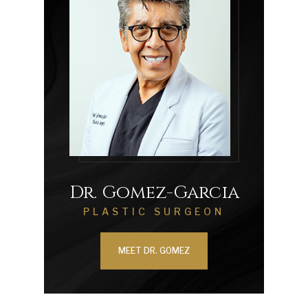
Dr. Gomez-Garcia
PLASTIC SURGEON
MEET DR. GOMEZ