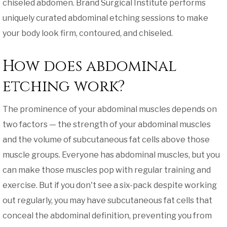
chiseled abdomen. Brand Surgical Institute performs
uniquely curated abdominal etching sessions to make
your body look firm, contoured, and chiseled.
How does abdominal
etching work?
The prominence of your abdominal muscles depends on
two factors — the strength of your abdominal muscles
and the volume of subcutaneous fat cells above those
muscle groups. Everyone has abdominal muscles, but you
can make those muscles pop with regular training and
exercise. But if you don't see a six-pack despite working
out regularly, you may have subcutaneous fat cells that
conceal the abdominal definition, preventing you from