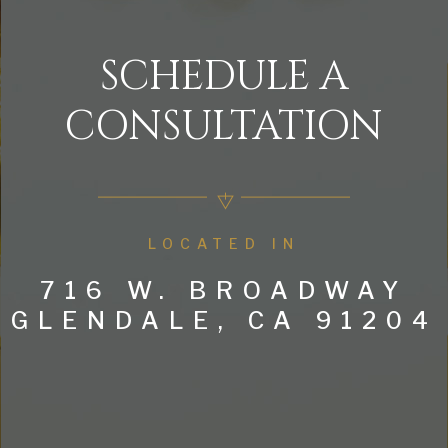
SCHEDULE A
CONSULTATION
LOCATED IN
716 W. BROADWAY
GLENDALE, CA 91204