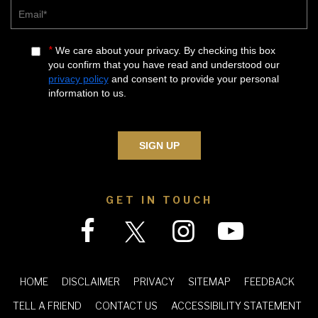
Email*
*
We care about your privacy. By checking this box
you confirm that you have read and understood our
privacy policy
and consent to provide your personal
information to us.
GET IN TOUCH
|
|
|
|
|
HOME
DISCLAIMER
PRIVACY
SITEMAP
FEEDBACK
|
|
|
TELL A FRIEND
CONTACT US
ACCESSIBILITY STATEMENT