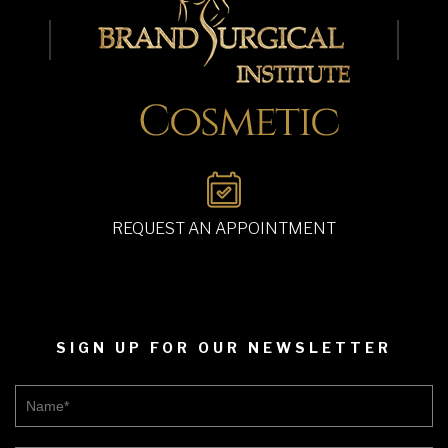
REQUEST AN APPOINTMENT
SIGN UP FOR OUR NEWSLETTER
Name*