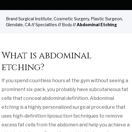
Brand Surgical Institute, Cosmetic Surgery, Plastic Surgeon,
Glendale, CA
//
Specialties
//
Body
// Abdominal Etching
What is abdominal
etching?
If you spend countless hours at the gym without seeing a
prominent six-pack, you probably have subcutaneous fat
cells that conceal abdominal definition. Abdominal
etching is a highly personalized surgical procedure that
uses high-definition liposuction techniques to remove
excess fat cells from the abdomen and help you achieve a