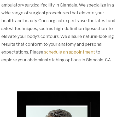
ambulatory surgical facility in Glendale. We specialize in a
wide range of surgical procedures that elevate your
health and beauty. Our surgical experts use the latest and
safest techniques, such as high-definition liposuction, to
elevate your body's contours. We ensure natural-looking
results that conform to your anatomy and personal
expectations. Please
schedule an appointment
to
explore your abdominal etching options in Glendale, CA.