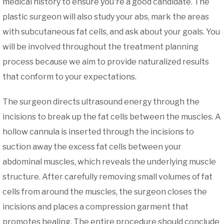
medical history to ensure you're a good candidate. The
plastic surgeon will also study your abs, mark the areas
with subcutaneous fat cells, and ask about your goals. You
will be involved throughout the treatment planning
process because we aim to provide naturalized results
that conform to your expectations.
The surgeon directs ultrasound energy through the
incisions to break up the fat cells between the muscles. A
hollow cannula is inserted through the incisions to
suction away the excess fat cells between your
abdominal muscles, which reveals the underlying muscle
structure. After carefully removing small volumes of fat
cells from around the muscles, the surgeon closes the
incisions and places a compression garment that
promotes healing. The entire procedure should conclude