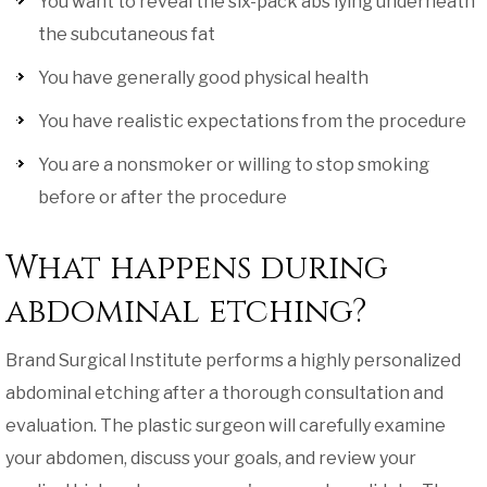
You want to reveal the six-pack abs lying underneath
the subcutaneous fat
You have generally good physical health
You have realistic expectations from the procedure
You are a nonsmoker or willing to stop smoking
before or after the procedure
What happens during
abdominal etching?
Brand Surgical Institute performs a highly personalized
abdominal etching after a thorough consultation and
evaluation. The plastic surgeon will carefully examine
your abdomen, discuss your goals, and review your