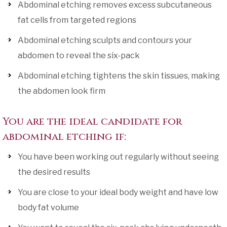
Abdominal etching removes excess subcutaneous
fat cells from targeted regions
Abdominal etching sculpts and contours your
abdomen to reveal the six-pack
Abdominal etching tightens the skin tissues, making
the abdomen look firm
You are the ideal candidate for
abdominal etching if:
You have been working out regularly without seeing
the desired results
You are close to your ideal body weight and have low
body fat volume