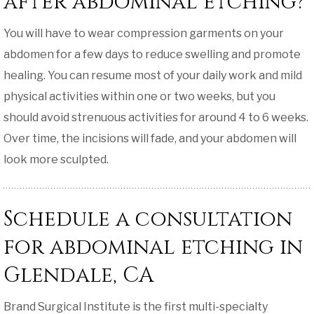
after abdominal etching?
You will have to wear compression garments on your
abdomen for a few days to reduce swelling and promote
healing. You can resume most of your daily work and mild
physical activities within one or two weeks, but you
should avoid strenuous activities for around 4 to 6 weeks.
Over time, the incisions will fade, and your abdomen will
look more sculpted.
Schedule a consultation
for abdominal etching in
Glendale, CA
Brand Surgical Institute is the first multi-specialty