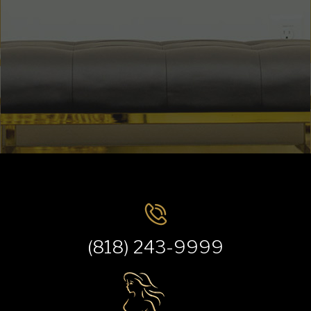
(818) 243-9999