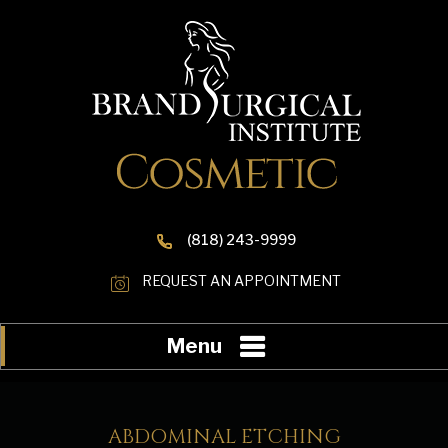
(818) 243-9999
REQUEST AN APPOINTMENT
Menu
ABDOMINAL ETCHING