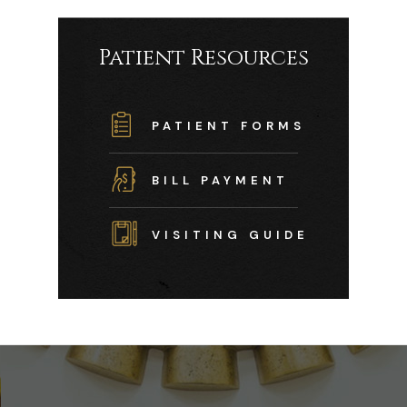
Patient Resources
PATIENT FORMS
BILL PAYMENT
VISITING GUIDE